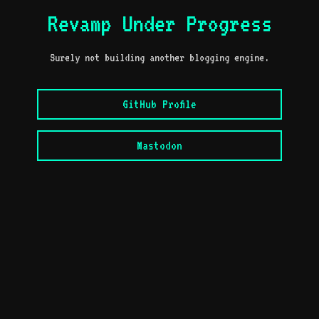
Revamp Under Progress
Surely not building another blogging engine.
GitHub Profile
Mastodon